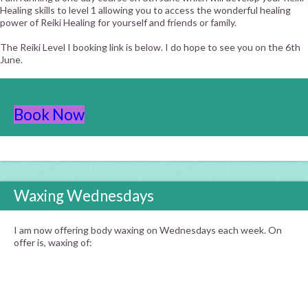
Healing skills to level 1 allowing you to access the wonderful healing
power of Reiki Healing for yourself and friends or family.
The Reiki Level I booking link is below. I do hope to see you on the 6th
June.
Book Now
Waxing Wednesdays
I am now offering body waxing on Wednesdays each week. On
offer is, waxing of: