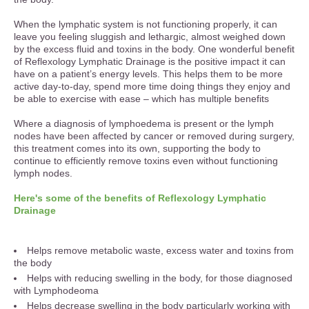
When the lymphatic system is not functioning properly, it can
leave you feeling sluggish and lethargic, almost weighed down
by the excess fluid and toxins in the body. One wonderful benefit
of Reflexology Lymphatic Drainage is the positive impact it can
have on a patient’s energy levels. This helps them to be more
active day-to-day, spend more time doing things they enjoy and
be able to exercise with ease – which has multiple benefits
Where a diagnosis of lymphoedema is present or the lymph
nodes have been affected by cancer or removed during surgery,
this treatment comes into its own, supporting the body to
continue to efficiently remove toxins even without functioning
lymph nodes.
Here's some of the benefits of Reflexology Lymphatic
Drainage
Helps remove metabolic waste, excess water and toxins from
the body
Helps with reducing swelling in the body, for those diagnosed
with Lymphodeoma
Helps decrease swelling in the body particularly working with