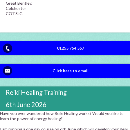
Great Bentley,
Colchester
CO7 8LG
01255 754 557
Click here to email
Reiki Healing Training
6th June 2026
Have you ever wandered how Reiki Healing works? Would you like to
learn the power of energy healing?
I am running a one day course on 6th June which will develop your Reiki