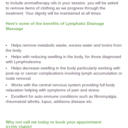
to include aromatherapy oils in your session, you will be asked
to remove items of clothing as we progress through the
treatment. Your dignity will be maintained at all times.
Here's some of the benefits of Lymphatic Drainage
Massage
Helps remove metabolic waste, excess water and toxins from
the body
Helps with reducing swelling in the body, for those diagnosed
with Lymphodeoma
Helps decrease swelling in the body particularly working with
post-op or cancer complications involving lymph accumulation or
node removal
Works with the central nervous system providing full body
relaxation helping with symptoms of pain and stress
Excellent for auto-immune conditions such as fibromyalgia,
rheumatoid athritis, lupus, addisons disease etc.
Why not call me today to book your appointment
01255 754557