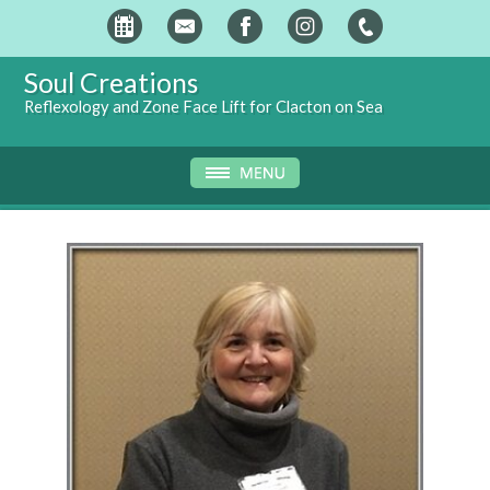
Soul Creations
Reflexology and Zone Face Lift for Clacton on Sea