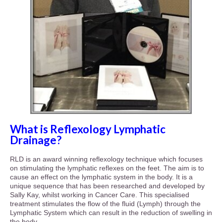
What is Reflexology Lymphatic
Drainage?
RLD is an award winning reflexology technique which focuses
on stimulating the lymphatic reflexes on the feet. The aim is to
cause an effect on the lymphatic system in the body. It is a
unique sequence that has been researched and developed by
Sally Kay, whilst working in Cancer Care. This specialised
treatment stimulates the flow of the fluid (Lymph) through the
Lymphatic System which can result in the reduction of swelling in
the body.