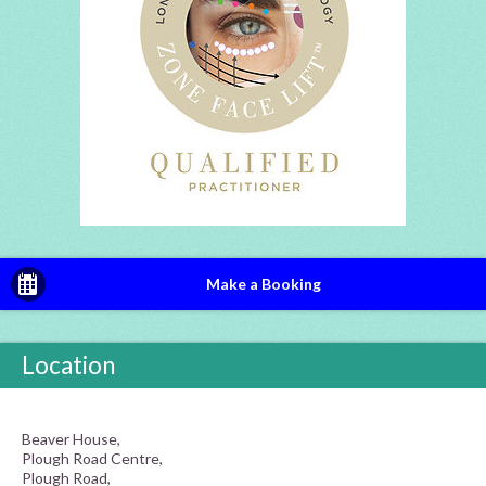
Make a Booking
Location
Beaver House,
Plough Road Centre,
Plough Road,