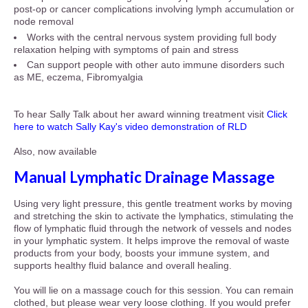
post-op or cancer complications involving lymph accumulation or
node removal
Works with the central nervous system providing full body
relaxation helping with symptoms of pain and stress
Can support people with other auto immune disorders such
as ME, eczema, Fibromyalgia
To hear Sally Talk about her award winning treatment visit
Click
here to watch Sally Kay's video demonstration of RLD
Also, now available
Manual Lymphatic Drainage Massage
Using very light pressure, this gentle treatment
works by moving
and stretching the skin to activate
the lymphatics, stimulating the
flow of lymphatic
fluid through the network of vessels and nodes
in
your lymphatic system. It helps improve the removal of waste
products from your body, boosts your immune system, and
supports healthy fluid balance and overall healing.
You will lie on a massage couch for this session. You can remain
clothed, but please wear very loose clothing. If you would prefer