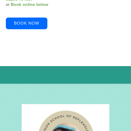
or
Book online below
BOOK NOW