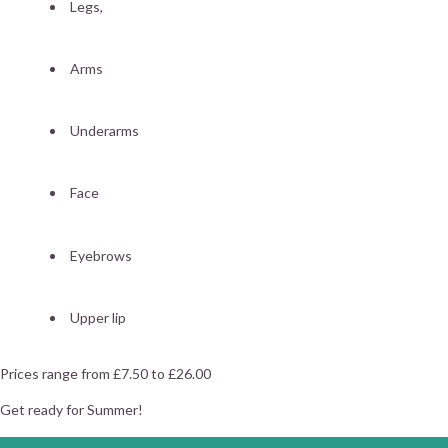
Legs,
Arms
Underarms
Face
Eyebrows
Upper lip
Prices range from £7.50 to £26.00
Get ready for Summer!