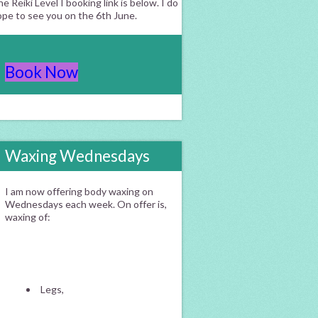
e Reiki Level I booking link is below. I do
ope to see you on the 6th June.
Book Now
Waxing Wednesdays
I am now offering body waxing on
Wednesdays each week. On offer is,
waxing of:
Legs,