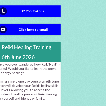
01255 754 557
Click here to email
Reiki Healing Training
6th June 2026
ave you ever wandered how Reiki Healing
orks? Would you like to learn the power
f energy healing?
am running a one day course on 6th June
ich will develop your Reiki Healing skills
 level 1 allowing you to access the
nderful healing power of Reiki Healing
r yourself and friends or family.