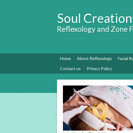
Soul Creation
Reflexology and Zone F
Home
About Reflexology
Facial R
Contact us
Privacy Policy