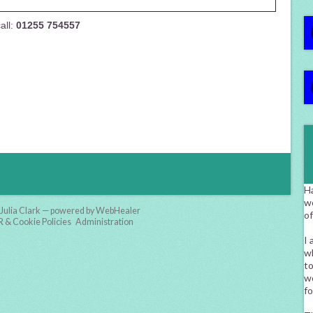
all:
01255 754557
H
w
Julia Clark — powered by WebHealer
o
& Cookie Policies
Administration
I 
wh
to
wo
fo