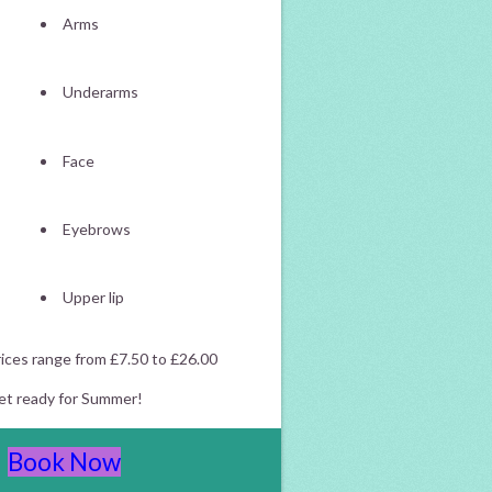
Arms
Underarms
Face
Eyebrows
Upper lip
ices range from £7.50 to £26.00
et ready for Summer!
Book Now