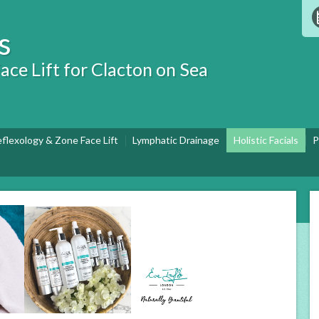
s
ace Lift for Clacton on Sea
eflexology & Zone Face Lift
Lymphatic Drainage
Holistic Facials
P