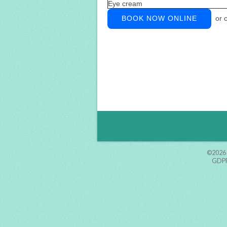
Eye cream
BOOK NOW ONLINE
or c
©2026
GDPR 