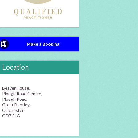
Make a Booking
Location
Beaver House,
Plough Road Centre,
Plough Road,
Great Bentley,
Colchester
CO7 8LG