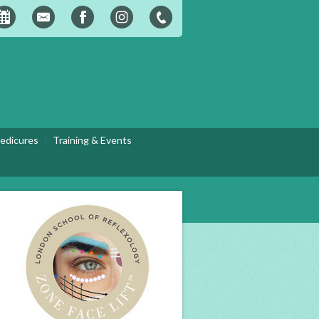
edicures
Training & Events