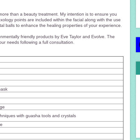
e more than a beauty treatment. My intention is to ensure you
exology points are included within the facial along with the use
tal balls to enhance the healing properties of your experience.
onmentally friendly products by Eve Taylor and Evolve. The
ur needs following a full consultation.
mask
age
hniques with guasha tools and crystals
ge