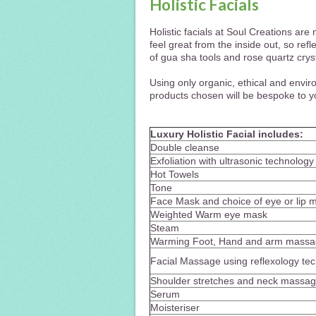
Holistic Facials
Holistic facials at Soul Creations ar
feel great from the inside out, so refl
of gua sha tools and rose quartz crys
Using only organic, ethical and envir
products chosen will be bespoke to yo
Luxury Holistic Facial includes:
Double cleanse
Exfoliation with ultrasonic technology
Hot Towels
Tone
Face Mask and choice of eye or lip 
Weighted Warm eye mask
Steam
Warming Foot, Hand and arm mass
Facial Massage using reflexology tec
Shoulder stretches and neck massa
Serum
Moisteriser